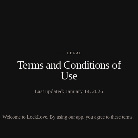
No languages found
LEGAL
Terms and Conditions of
Use
Last updated: January 14, 2026
Welcome to LockLove. By using our app, you agree to these terms.