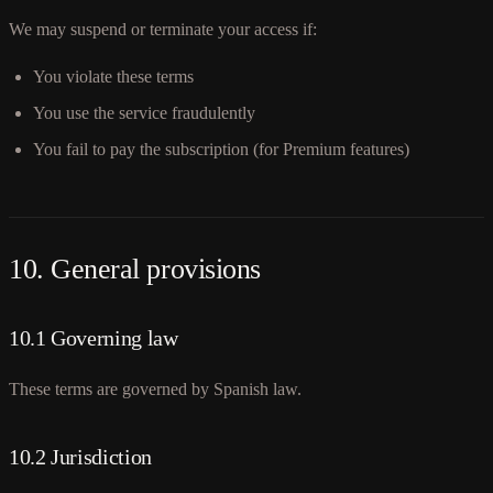
We may suspend or terminate your access if:
You violate these terms
You use the service fraudulently
You fail to pay the subscription (for Premium features)
10. General provisions
10.1 Governing law
These terms are governed by Spanish law.
10.2 Jurisdiction