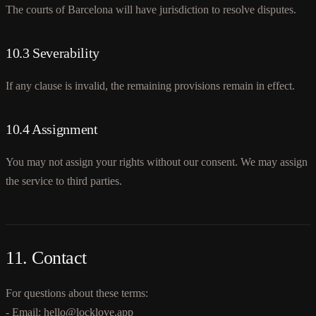
The courts of Barcelona will have jurisdiction to resolve disputes.
10.3 Severability
If any clause is invalid, the remaining provisions remain in effect.
10.4 Assignment
You may not assign your rights without our consent. We may assign
the service to third parties.
11. Contact
For questions about these terms:
- Email: hello@locklove.app