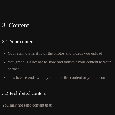
3. Content
3.1 Your content
You retain ownership of the photos and videos you upload
You grant us a license to store and transmit your content to your
partner
This license ends when you delete the content or your account
3.2 Prohibited content
You may not send content that: