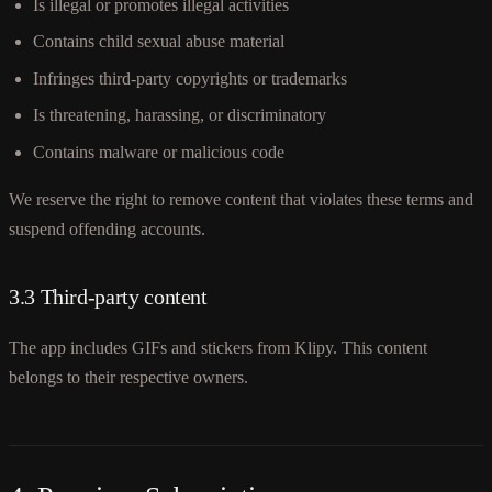
Is illegal or promotes illegal activities
Contains child sexual abuse material
Infringes third-party copyrights or trademarks
Is threatening, harassing, or discriminatory
Contains malware or malicious code
We reserve the right to remove content that violates these terms and
suspend offending accounts.
3.3 Third-party content
The app includes GIFs and stickers from Klipy. This content
belongs to their respective owners.