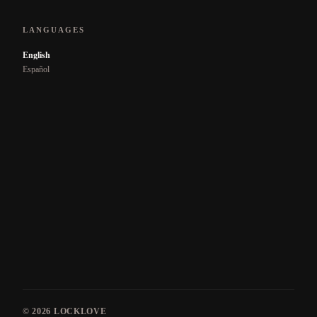
LANGUAGES
English
Español
© 2026
LOCKLOVE