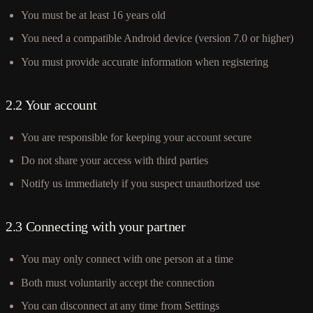
You must be at least 16 years old
You need a compatible Android device (version 7.0 or higher)
You must provide accurate information when registering
2.2 Your account
You are responsible for keeping your account secure
Do not share your access with third parties
Notify us immediately if you suspect unauthorized use
2.3 Connecting with your partner
You may only connect with one person at a time
Both must voluntarily accept the connection
You can disconnect at any time from Settings