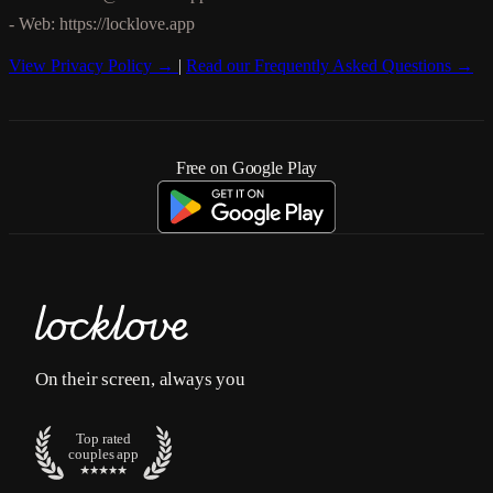
- Web: https://locklove.app
View Privacy Policy →
|
Read our Frequently Asked Questions →
Free on Google Play
On their screen, always you
Top rated
couples app