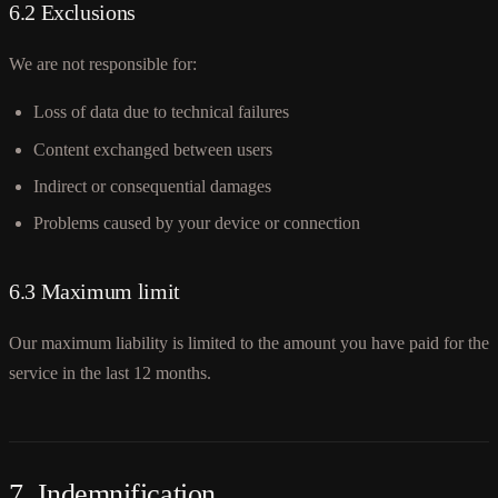
6.2 Exclusions
We are not responsible for:
Loss of data due to technical failures
Content exchanged between users
Indirect or consequential damages
Problems caused by your device or connection
6.3 Maximum limit
Our maximum liability is limited to the amount you have paid for the
service in the last 12 months.
7. Indemnification