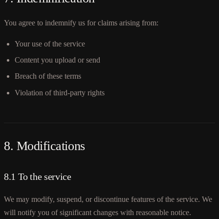
You agree to indemnify us for claims arising from:
Your use of the service
Content you upload or send
Breach of these terms
Violation of third-party rights
8. Modifications
8.1 To the service
We may modify, suspend, or discontinue features of the service. We
will notify you of significant changes with reasonable notice.