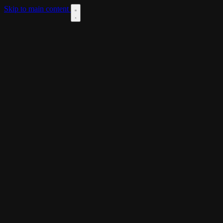
Skip to main content
DOWNLOAD
THEME
LANGUAGES