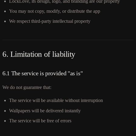
LockLove, its design, logo, and branding are our property
You may not copy, modify, or distribute the app
We respect third-party intellectual property
6. Limitation of liability
6.1 The service is provided "as is"
We do not guarantee that:
The service will be available without interruption
Wallpapers will be delivered instantly
The service will be free of errors