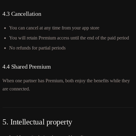
4.3 Cancellation
You can cancel at any time from your app store
You will retain Premium access until the end of the paid period
No refunds for partial periods
4.4 Shared Premium
When one partner has Premium, both enjoy the benefits while they
are connected.
5. Intellectual property