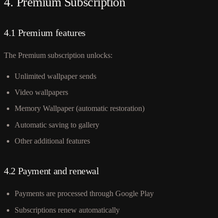
4. Premium Subscription
4.1 Premium features
The Premium subscription unlocks:
Unlimited wallpaper sends
Video wallpapers
Memory Wallpaper (automatic restoration)
Automatic saving to gallery
Other additional features
4.2 Payment and renewal
Payments are processed through Google Play
Subscriptions renew automatically