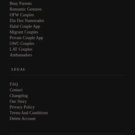
Busy Parents
Romantic Gestures
OFW Couples
Dia Dos Namorados
Halal Couple App
Migrant Couples
Private Couple App
OWC Couples
LAT Couples
Ambassadors
LEGAL
FAQ
Contact
Changelog
Our Story
Privacy Policy
Terms And Conditions
Delete Account