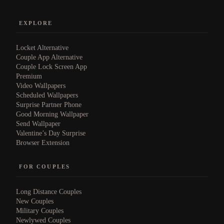
EXPLORE
Locket Alternative
Couple App Alternative
Couple Lock Screen App
Premium
Video Wallpapers
Scheduled Wallpapers
Surprise Partner Phone
Good Morning Wallpaper
Send Wallpaper
Valentine’s Day Surprise
Browser Extension
FOR COUPLES
Long Distance Couples
New Couples
Military Couples
Newlywed Couples