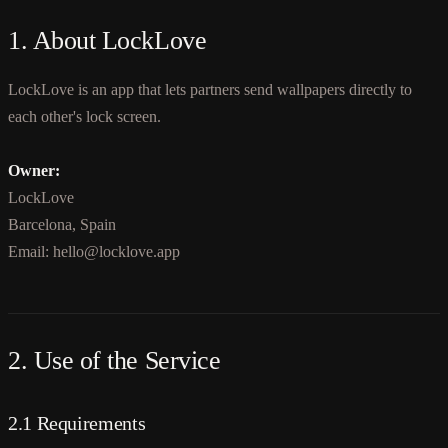
1. About LockLove
LockLove is an app that lets partners send wallpapers directly to
each other's lock screen.
Owner:
LockLove
Barcelona, Spain
Email: hello@locklove.app
2. Use of the Service
2.1 Requirements