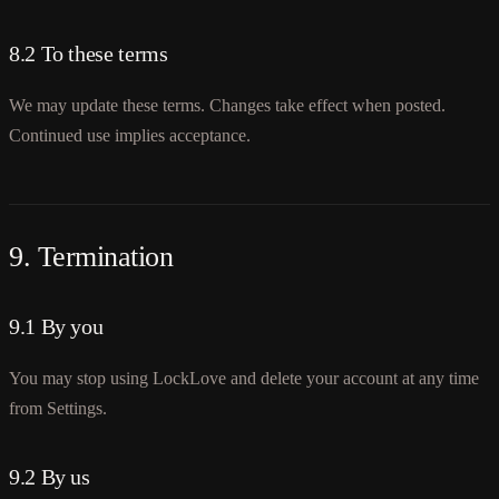
8.2 To these terms
We may update these terms. Changes take effect when posted.
Continued use implies acceptance.
9. Termination
9.1 By you
You may stop using LockLove and delete your account at any time
from Settings.
9.2 By us