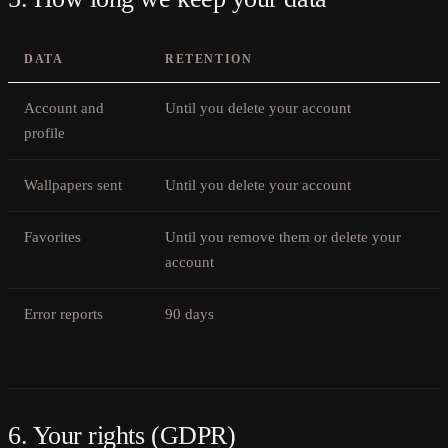
DATA
RETENTION
Account and
Until you delete your account
profile
Wallpapers sent
Until you delete your account
Favorites
Until you remove them or delete your
account
Error reports
90 days
6. Your rights (GDPR)