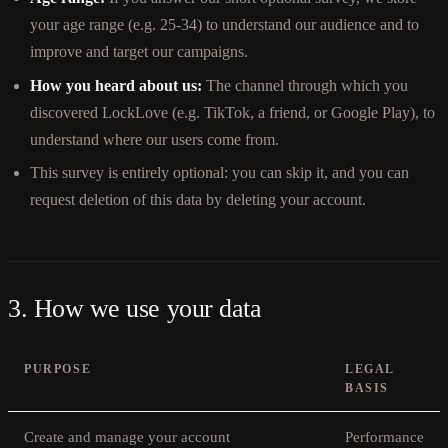
your age range (e.g. 25-34) to understand our audience and to
improve and target our campaigns.
How you heard about us:
The channel through which you
discovered LockLove (e.g. TikTok, a friend, or Google Play), to
understand where our users come from.
This survey is entirely optional: you can skip it, and you can
request deletion of this data by deleting your account.
3. How we use your data
PURPOSE
LEGAL
BASIS
Create and manage your account
Performance