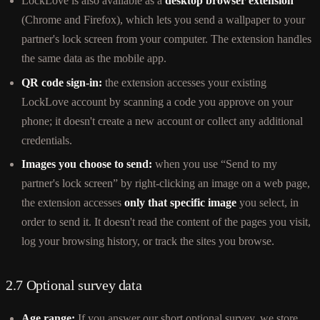
LockLove is also available as a
desktop browser extension
(Chrome and Firefox), which lets you send a wallpaper to your
partner's lock screen from your computer. The extension handles
the same data as the mobile app.
QR code sign-in:
the extension accesses your existing
LockLove account by scanning a code you approve on your
phone; it doesn't create a new account or collect any additional
credentials.
Images you choose to send:
when you use “Send to my
partner's lock screen” by right-clicking an image on a web page,
the extension accesses
only that specific image
you select, in
order to send it. It doesn't read the content of the pages you visit,
log your browsing history, or track the sites you browse.
2.7 Optional survey data
Age range:
If you answer our short optional survey, we store