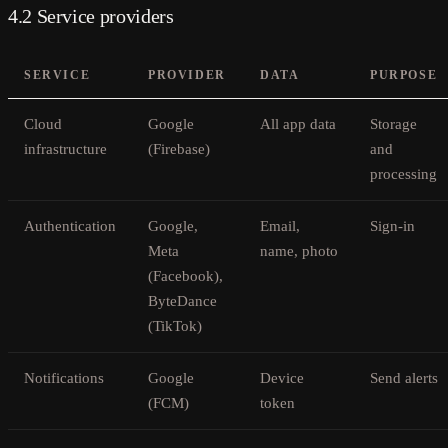
4.2 Service providers
SERVICE
PROVIDER
DATA
PURPOSE
Cloud
Google
All app data
Storage
infrastructure
(Firebase)
and
processing
Authentication
Google,
Email,
Sign-in
Meta
name, photo
(Facebook),
ByteDance
(TikTok)
Notifications
Google
Device
Send alerts
(FCM)
token