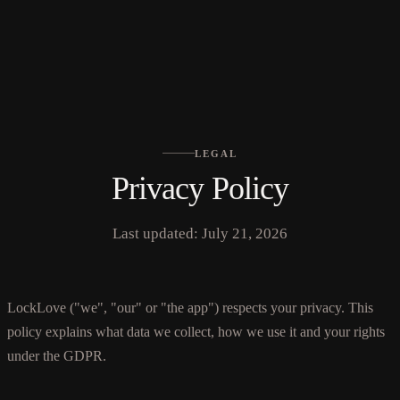
No languages found
LEGAL
Privacy Policy
Last updated: July 21, 2026
LockLove ("we", "our" or "the app") respects your privacy. This
policy explains what data we collect, how we use it and your rights
under the GDPR.