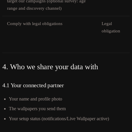
target our campaigns (optional survey: age
range and discovery channel)
Comply with legal obligations
Legal
obligation
4. Who we share your data with
4.1 Your connected partner
Your name and profile photo
The wallpapers you send them
Your setup status (notifications/Live Wallpaper active)