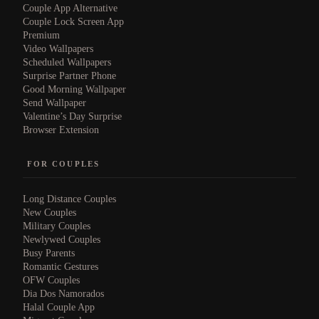
Couple App Alternative
Couple Lock Screen App
Premium
Video Wallpapers
Scheduled Wallpapers
Surprise Partner Phone
Good Morning Wallpaper
Send Wallpaper
Valentine’s Day Surprise
Browser Extension
FOR COUPLES
Long Distance Couples
New Couples
Military Couples
Newlywed Couples
Busy Parents
Romantic Gestures
OFW Couples
Dia Dos Namorados
Halal Couple App