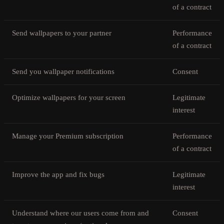
of a contract
Send wallpapers to your partner
Performance
of a contract
Send you wallpaper notifications
Consent
Optimize wallpapers for your screen
Legitimate
interest
Manage your Premium subscription
Performance
of a contract
Improve the app and fix bugs
Legitimate
interest
Understand where our users come from and
Consent