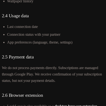
Wallpaper history
2.4 Usage data
Last connection date
Connection status with your partner
App preferences (language, theme, settings)
2.5 Payment data
We do not process payments directly. Subscriptions are managed
through Google Play. We receive confirmation of your subscription
status, but not your payment details.
2.6 Browser extension