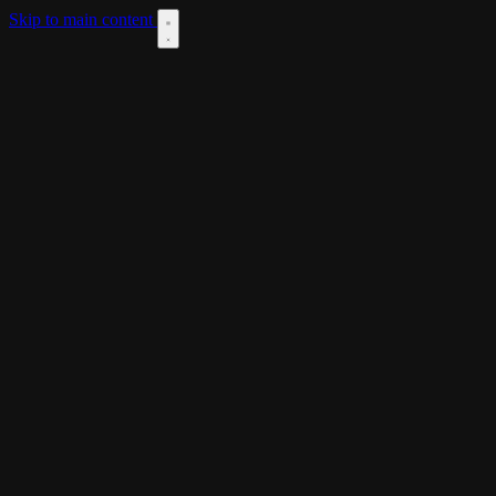
Skip to main content
DOWNLOAD
THEME
LANGUAGES