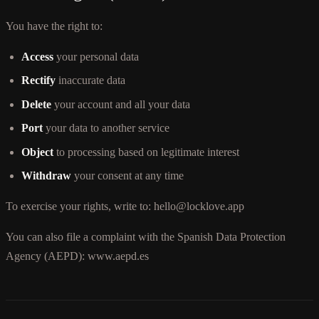
You have the right to:
Access
your personal data
Rectify
inaccurate data
Delete
your account and all your data
Port
your data to another service
Object
to processing based on legitimate interest
Withdraw
your consent at any time
To exercise your rights, write to: hello@locklove.app
You can also file a complaint with the Spanish Data Protection
Agency (AEPD): www.aepd.es