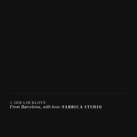
© 2026
LOCKLOVE
From Barcelona, with love.
·
FABRICA STUDIO