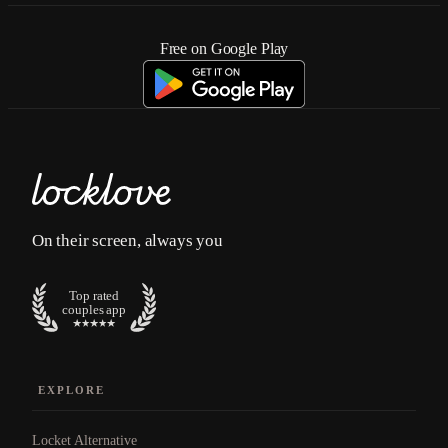
Free on Google Play
On their screen, always you
Top rated
couples app
EXPLORE
Locket Alternative