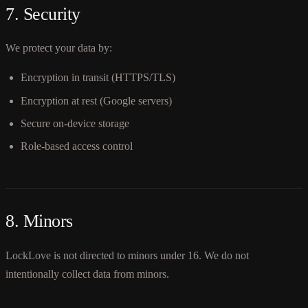
7. Security
We protect your data by:
Encryption in transit (HTTPS/TLS)
Encryption at rest (Google servers)
Secure on-device storage
Role-based access control
8. Minors
LockLove is not directed to minors under 16. We do not
intentionally collect data from minors.