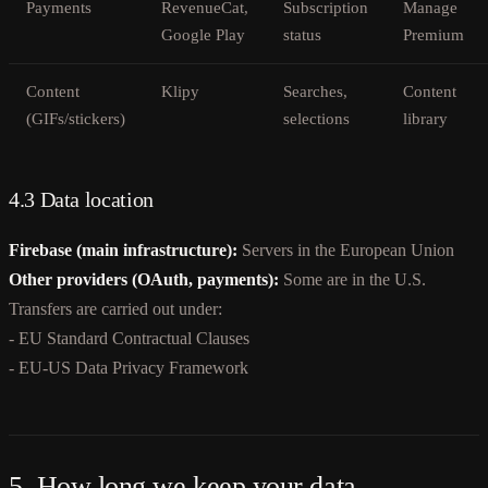
Payments
RevenueCat,
Subscription
Manage
Google Play
status
Premium
Content
Klipy
Searches,
Content
(GIFs/stickers)
selections
library
4.3 Data location
Firebase (main infrastructure):
Servers in the European Union
Other providers (OAuth, payments):
Some are in the U.S.
Transfers are carried out under:
- EU Standard Contractual Clauses
- EU-US Data Privacy Framework
5. How long we keep your data