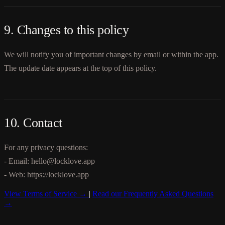
9. Changes to this policy
We will notify you of important changes by email or within the app.
The update date appears at the top of this policy.
10. Contact
For any privacy questions:
- Email: hello@locklove.app
- Web: https://locklove.app
View Terms of Service →
|
Read our Frequently Asked Questions
→