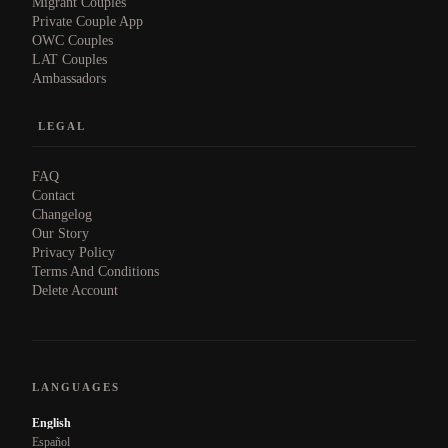
Migrant Couples
Private Couple App
OWC Couples
LAT Couples
Ambassadors
LEGAL
FAQ
Contact
Changelog
Our Story
Privacy Policy
Terms And Conditions
Delete Account
LANGUAGES
English
Español