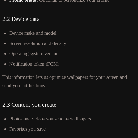
2.2 Device data
Device make and model
Screen resolution and density
Operating system version
Notification token (FCM)
This information lets us optimize wallpapers for your screen and
send you notifications.
2.3 Content you create
Photos and videos you send as wallpapers
Favorites you save