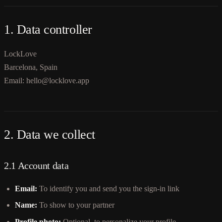
1. Data controller
LockLove
Barcelona, Spain
Email: hello@locklove.app
2. Data we collect
2.1 Account data
Email:
To identify you and send you the sign-in link
Name:
To show to your partner
Profile photo:
Optional, to personalize your profile