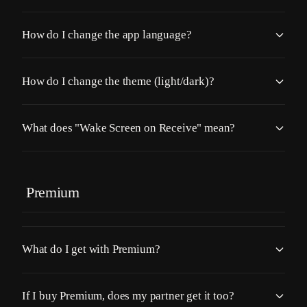
How do I change the app language?
How do I change the theme (light/dark)?
What does "Wake Screen on Receive" mean?
Premium
What do I get with Premium?
If I buy Premium, does my partner get it too?