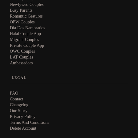
Newlywed Couples
Busy Parents
Romantic Gestures
OFW Couples
Dia Dos Namorados
Halal Couple App
Migrant Couples
Private Couple App
OWC Couples
LAT Couples
Ambassadors
LEGAL
FAQ
Contact
Changelog
Our Story
Privacy Policy
Terms And Conditions
Delete Account