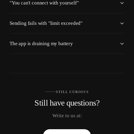
"You can't connect with yourself"
Sending fails with "limit exceeded"
The app is draining my battery
STILL CURIOUS
Still have questions?
Write to us at: