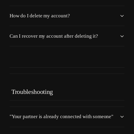
How do I delete my account?
Can I recover my account after deleting it?
Troubleshooting
"Your partner is already connected with someone"