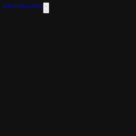
Skip to main content
DOWNLOAD
THEME
LANGUAGES