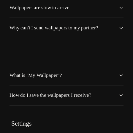
Wallpapers are slow to arrive
Why can't I send wallpapers to my partner?
What is "My Wallpaper"?
How do I save the wallpapers I receive?
Settings