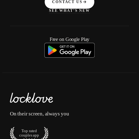
CONTACT US
SEE WHAT’S NEW
Free on Google Play
On their screen, always you
Top rated
couples app