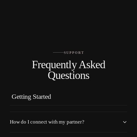
No languages found
SUPPORT
Frequently Asked
Questions
Getting Started
How do I connect with my partner?