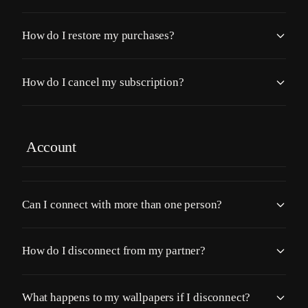
How do I restore my purchases?
How do I cancel my subscription?
Account
Can I connect with more than one person?
How do I disconnect from my partner?
What happens to my wallpapers if I disconnect?