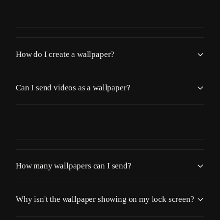
How do I create a wallpaper?
Can I send videos as a wallpaper?
How many wallpapers can I send?
Why isn't the wallpaper showing on my lock screen?