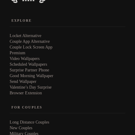
EXPLORE
Locket Alternative
Couple App Alternative
Couple Lock Screen App
Premium
Video Wallpapers
Scheduled Wallpapers
Surprise Partner Phone
Good Morning Wallpaper
Send Wallpaper
Valentine’s Day Surprise
Browser Extension
FOR COUPLES
Long Distance Couples
New Couples
Military Couples