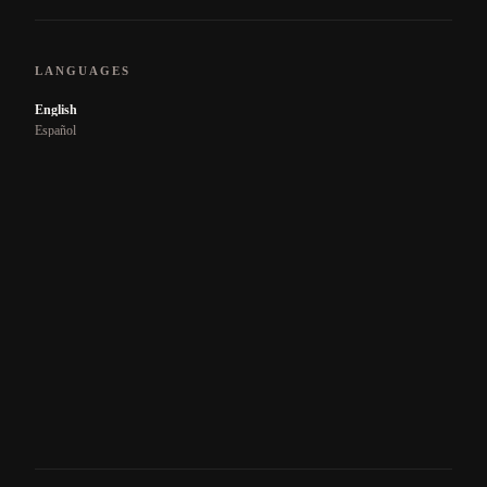
LANGUAGES
English
Español