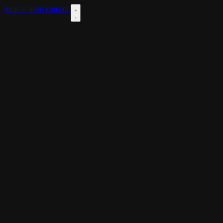
Skip to main content
DOWNLOAD
THEME
LANGUAGES