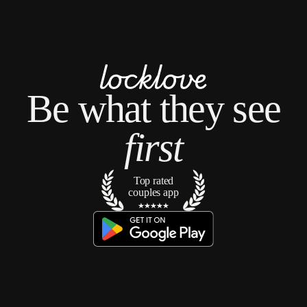
No languages found
Be what they see
first
Top rated
couples app